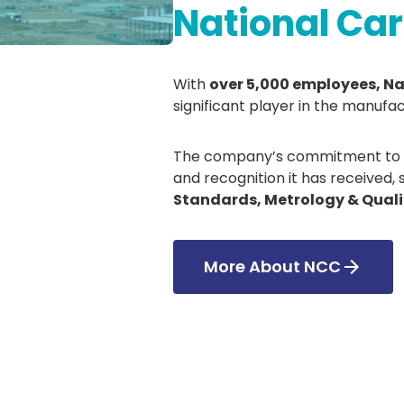
National C
With
over 5,000 employees, N
significant player in the manufac
The company’s commitment to ex
and recognition it has received,
Standards, Metrology & Quali
More About NCC