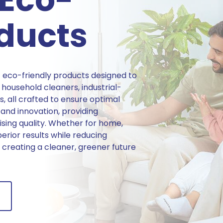
oducts
 eco-friendly products designed to
household cleaners, industrial-
s, all crafted to ensure optimal
 and innovation, providing
sing quality. Whether for home,
perior results while reducing
creating a cleaner, greener future