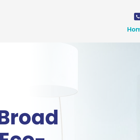
Ho
 Broad
 Eco-