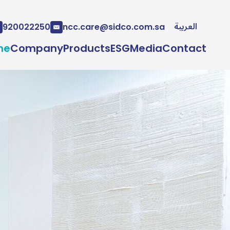
العربية
920022250
ncc.care@sidco.com.sa
me
Company
Products
ESG
Media
Contact