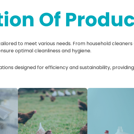
tion Of Produc
tailored to meet various needs. From household cleaners 
ensure optimal cleanliness and hygiene.
ions designed for efficiency and sustainability, providing