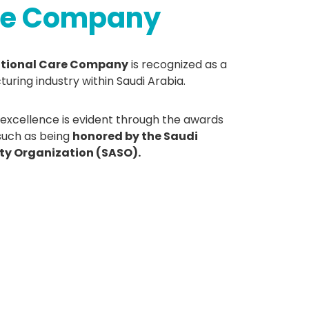
are Company
ational Care Company
is recognized as a
turing industry within Saudi Arabia.
cellence is evident through the awards
 such as being
honored by the Saudi
ty Organization (SASO).