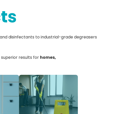
ts
and disinfectants to industrial-grade degreasers
 superior results for
homes,