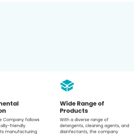
mental
Wide Range of
on
Products
re Company follows
With a diverse range of
lly-friendly
detergents, cleaning agents, and
 its manufacturing
disinfectants, the company