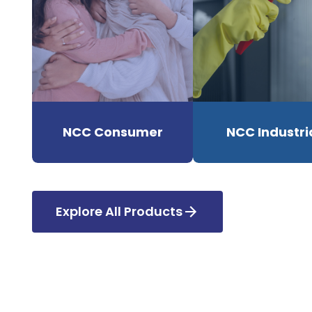
NCC Consumer
NCC Industri
Explore All Products