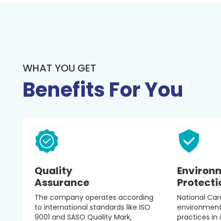
WHAT YOU GET
Benefits For You
Quality
Environ
Assurance
Protecti
The company operates according
National Ca
to international standards like ISO
environmenta
9001 and SASO Quality Mark,
practices in