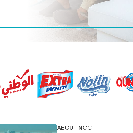
ABOUT NCC