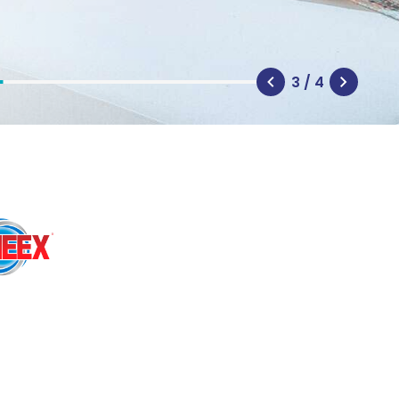
3 / 4