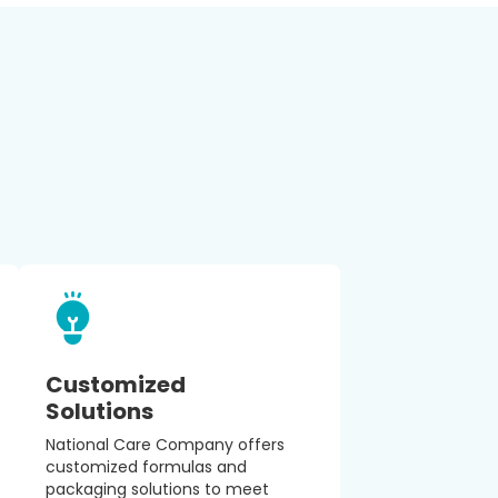
Customized
Solutions
National Care Company offers
customized formulas and
packaging solutions to meet