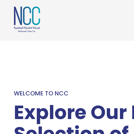
WELCOME TO NCC
Explore Our
Selection of