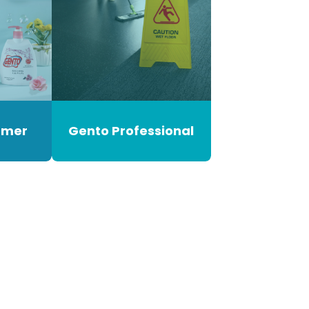
umer
Gento Professional