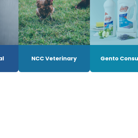
al
NCC Veterinary
Gento Cons