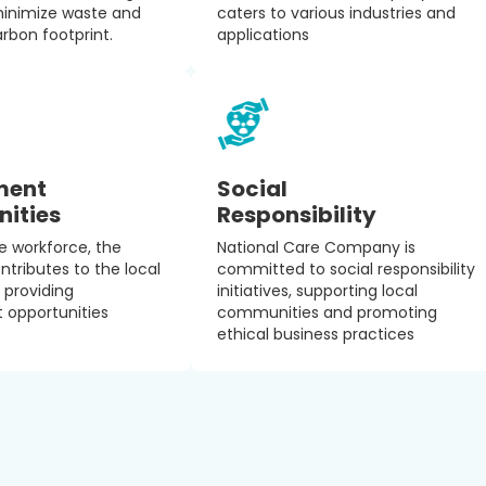
minimize waste and
caters to various industries and
arbon footprint.
applications
ment
Social
nities
Responsibility
le workforce, the
National Care Company is
ributes to the local
committed to social responsibility
providing
initiatives, supporting local
opportunities
communities and promoting
ethical business practices