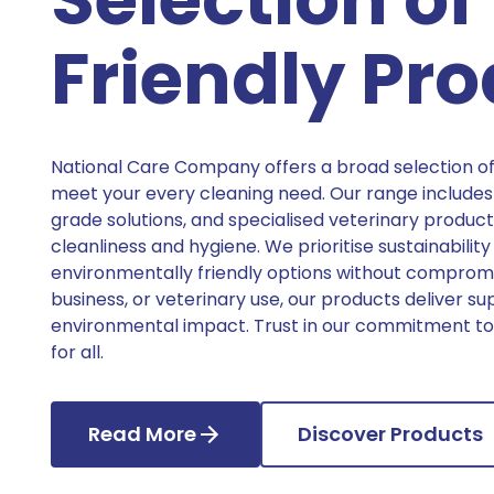
Friendly Pr
National Care Company offers a broad selection of
meet your every cleaning need. Our range includes 
grade solutions, and specialised veterinary product
cleanliness and hygiene. We prioritise sustainability
environmentally friendly options without compromi
business, or veterinary use, our products deliver su
environmental impact. Trust in our commitment to 
for all.
Read More
Discover Products