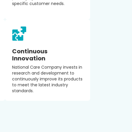
specific customer needs.
Continuous
Innovation
National Care Company invests in
research and development to
continuously improve its products
to meet the latest industry
standards.