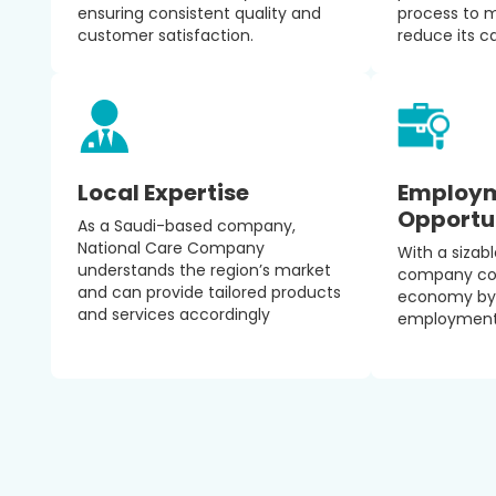
ensuring consistent quality and
process to 
customer satisfaction.
reduce its c
Local Expertise
Employ
Opportu
As a Saudi-based company,
National Care Company
With a sizab
understands the region’s market
company cont
and can provide tailored products
economy by 
and services accordingly
employment 