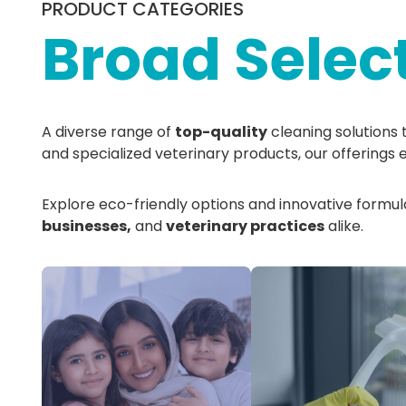
PRODUCT CATEGORIES
Broad Selec
A diverse range of
top-quality
cleaning solutions 
and specialized veterinary products, our offerings 
Explore eco-friendly options and innovative formulat
businesses,
and
veterinary practices
alike.