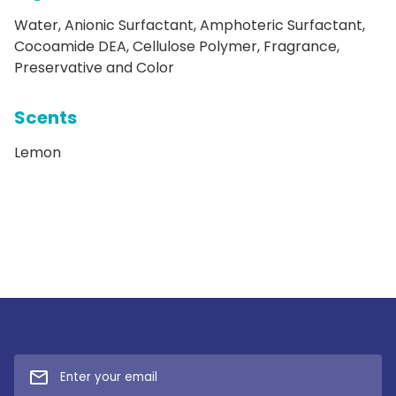
Water, Anionic Surfactant, Amphoteric Surfactant,
Cocoamide DEA, Cellulose Polymer, Fragrance,
Preservative and Color
Scents
Lemon