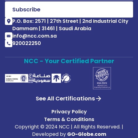
P.O. Box: 2571 | 27th Street | 2nd Industrial City
Dammam | 31461 | Saudi Arabia
info@ncc.com.sa
920022250
NCC - Your Certified Partner
See All Certifications
Privacy Policy
Terms & Conditions
Copyright © 2024 NCC | All Rights Reserved. |
Developed by
GO-Globe.com