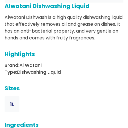
Alwatani Dishwashing Liquid
AlWatani Dishwash is a high quality dishwashing liquid
that effectively removes oil and grease on dishes. It
has an anti-bacterial property, and very gentle on
hands and comes with fruity fragrances.
Highlights
Brand:
Al Watani
Type:
Dishwashing Liquid
Sizes
1L
Ingredients