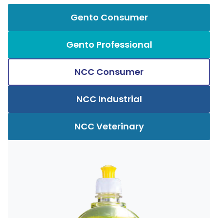
Gento Consumer
Gento Professional
NCC Consumer
NCC Industrial
NCC Veterinary