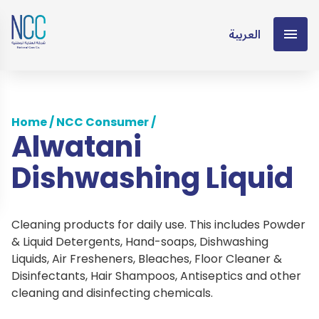
العربية
Home
/
NCC Consumer
/
Alwatani
Dishwashing Liquid
Cleaning products for daily use. This includes Powder
& Liquid Detergents, Hand-soaps, Dishwashing
Liquids, Air Fresheners, Bleaches, Floor Cleaner &
Disinfectants, Hair Shampoos, Antiseptics and other
cleaning and disinfecting chemicals.