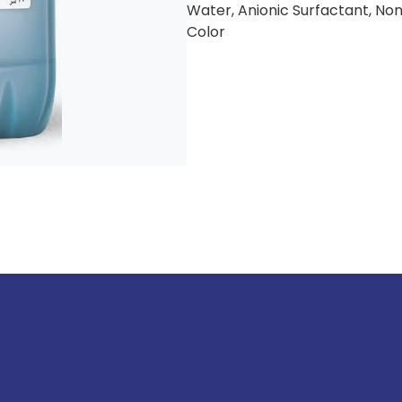
Water, Anionic Surfactant, Non
Color