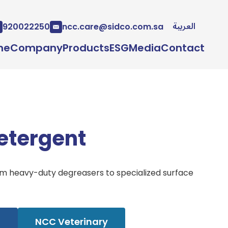
العربية
920022250
ncc.care@sidco.com.sa
me
Company
Products
ESG
Media
Contact
etergent
rom heavy-duty degreasers to specialized surface
l
NCC Veterinary