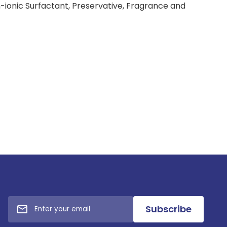
-ionic Surfactant, Preservative, Fragrance and