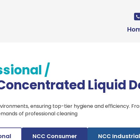
Ho
ssional
/
 Concentrated Liquid D
nvironments, ensuring top-tier hygiene and efficiency. F
emands of professional cleaning
onal
NCC Consumer
NCC Industria