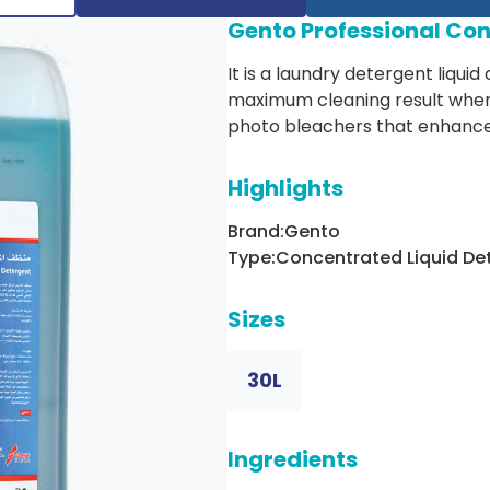
Gento Professional Con
It is a laundry detergent liquid
maximum cleaning result when 
photo bleachers that enhances
Highlights
Brand:
Gento
Type:
Concentrated Liquid De
Sizes
30L
Ingredients