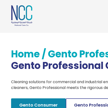
Home
/
Gento Profe
Gento Professional
Cleaning solutions for commercial and industrial e
cleaners, Gento Professional meets the rigorous d
Gento Consumer
Gento Professi