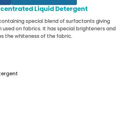
centrated Liquid Detergent
 containing special blend of surfactants giving
used on fabrics. It has special brighteners and
 the whiteness of the fabric.
tergent