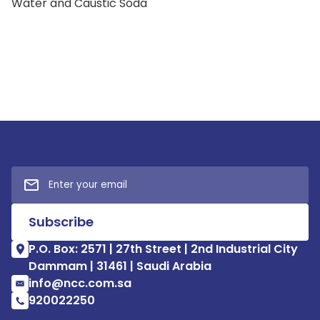
Water and Caustic Soda
P.O. Box: 2571 | 27th Street | 2nd Industrial City
Dammam | 31461 | Saudi Arabia
info@ncc.com.sa
920022250