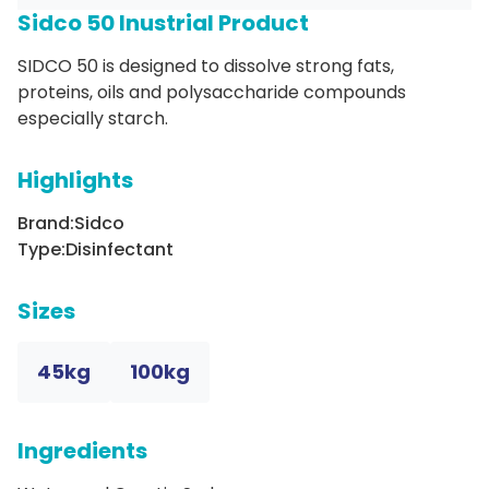
Sidco 50 Inustrial Product
SIDCO 50 is designed to dissolve strong fats,
proteins, oils and polysaccharide compounds
especially starch.
Highlights
Brand:
Sidco
Type:
Disinfectant
Sizes
45kg
100kg
Ingredients