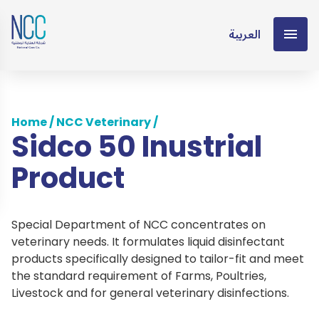
العربية
Home
/
NCC Veterinary
/
Sidco 50 Inustrial
Product
Special Department of NCC concentrates on
veterinary needs. It formulates liquid disinfectant
products specifically designed to tailor-fit and meet
the standard requirement of Farms, Poultries,
Livestock and for general veterinary disinfections.