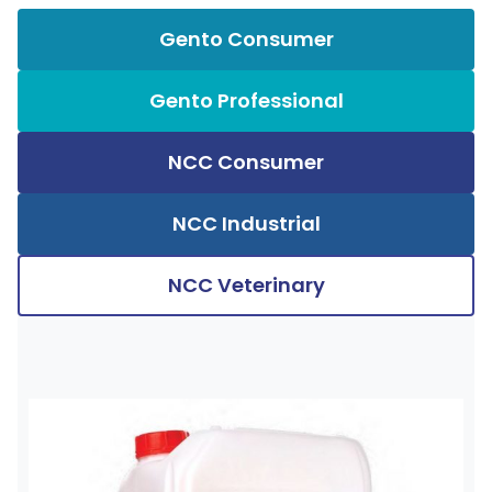
Gento Consumer
Gento Professional
NCC Consumer
NCC Industrial
NCC Veterinary