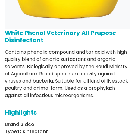
White Phenol Veterinary All Prupose
Disinfectant
Contains phenolic compound and tar acid with high
quality blend of anionic surfactant and organic
solvents. Biologically approved by the Saudi Ministry
of Agriculture. Broad spectrum activity against
viruses and bacteria. Suitable for all kind of livestock
poultry and animal farm. Used as a prophylaxis
against all infectious microorganisms.
Highlights
Brand:
Sidco
Type:
Disinfectant