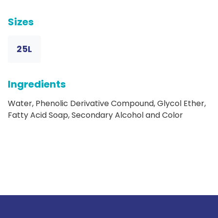
Sizes
25L
Ingredients
Water, Phenolic Derivative Compound, Glycol Ether,
Fatty Acid Soap, Secondary Alcohol and Color