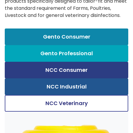
products specifically designed to tailor-fit and meet
the standard requirement of Farms, Poultries,
Livestock and for general veterinary disinfections.
Gento Consumer
Gento Professional
NCC Consumer
NCC Industrial
NCC Veterinary