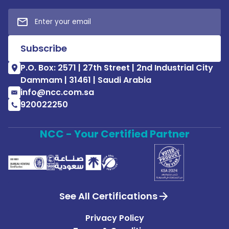
P.O. Box: 2571 | 27th Street | 2nd Industrial City
Dammam | 31461 | Saudi Arabia
info@ncc.com.sa
920022250
NCC - Your Certified Partner
See All Certifications
Privacy Policy