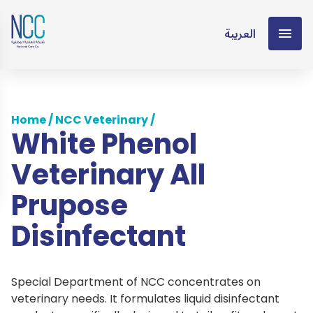
العربية
Home
/
NCC Veterinary
/
White Phenol
Veterinary All
Prupose
Disinfectant
Special Department of NCC concentrates on
veterinary needs. It formulates liquid disinfectant