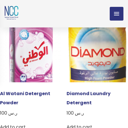
Detergent Powder
Showing all 5 results
Al Watani Detergent
Diamond Laundry
Powder
Detergent
100
ر.س
100
ر.س
Add to cart
Add to cart