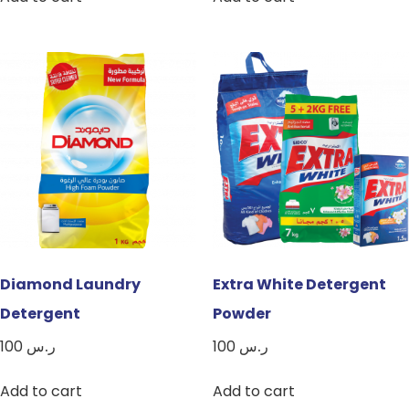
Diamond Laundry
Extra White Detergent
Detergent
Powder
100
ر.س
100
ر.س
Add to cart
Add to cart