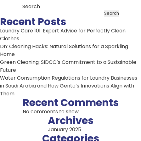
Search
Search
Recent Posts
Laundry Care 101: Expert Advice for Perfectly Clean
Clothes
DIY Cleaning Hacks: Natural Solutions for a Sparkling
Home
Green Cleaning: SIDCO’s Commitment to a Sustainable
Future
Water Consumption Regulations for Laundry Businesses
in Saudi Arabia and How Gento’s Innovations Align with
Them
Recent Comments
No comments to show.
Archives
January 2025
Categories