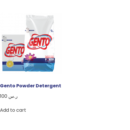
Gento Powder Detergent
100
ر.س
Add to cart