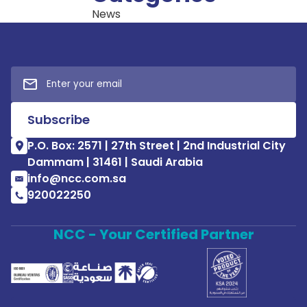
News
P.O. Box: 2571 | 27th Street | 2nd Industrial City
Dammam | 31461 | Saudi Arabia
info@ncc.com.sa
920022250
NCC - Your Certified Partner